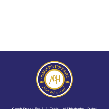
Creek Street, Exit 3, Al Fahidi - Al Shindagha - Dubai