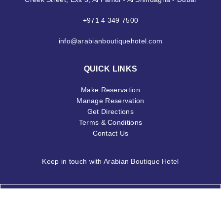
+971 4 349 7500
info@arabianboutiquehotel.com
QUICK LINKS
Make Reservation
Manage Reservation
Get Directions
Terms & Conditions
Contact Us
Keep in touch with Arabian Boutique Hotel