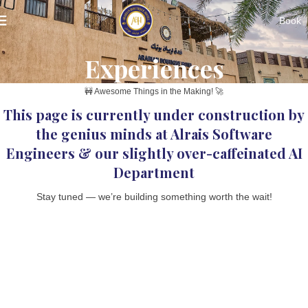
Book
Experiences
🚧 Awesome Things in the Making! 🚀
This page is currently under construction by
the genius minds at Alrais Software
Engineers & our slightly over-caffeinated AI
Department
Stay tuned — we’re building something worth the wait!